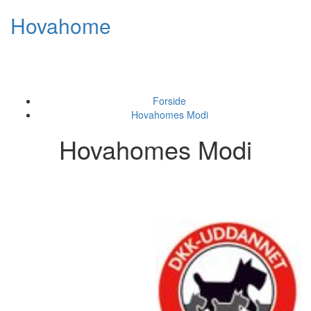
Skip
Hovahome
to
content
Toggl
naviga
Forside
Hovahomes Modi
Hovahomes Modi